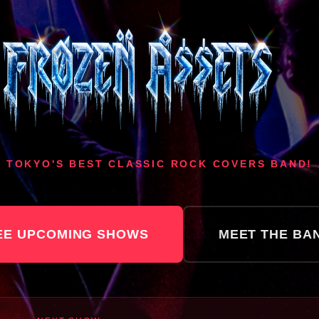
TOKYO'S BEST CLASSIC ROCK COVERS BAND!
EE UPCOMING SHOWS
MEET THE BA