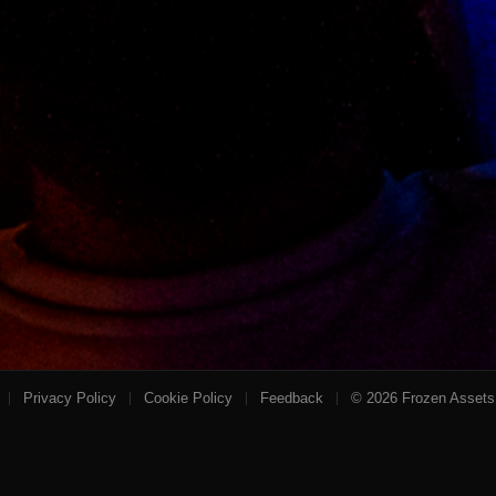
Privacy Policy
Cookie Policy
Feedback
©
2026
Frozen Assets