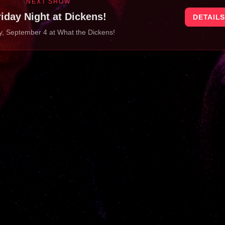
NEXT SHOW
riday Night at Dickens!
DETAIL
y, September 4
at
What the Dickens!