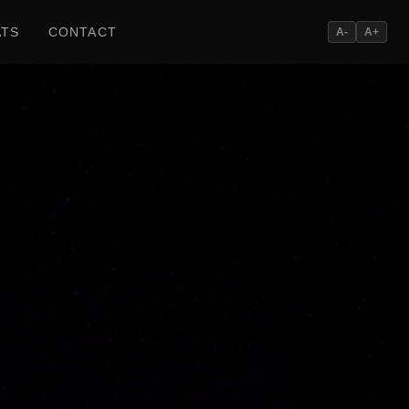
ATS
CONTACT
A-
A+