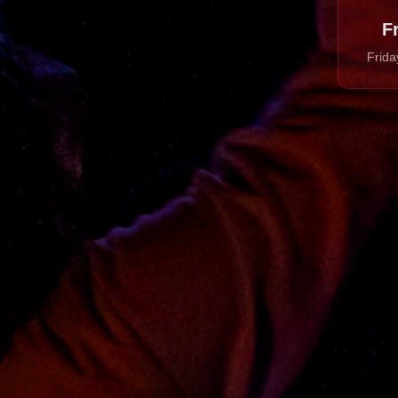
F
Frida