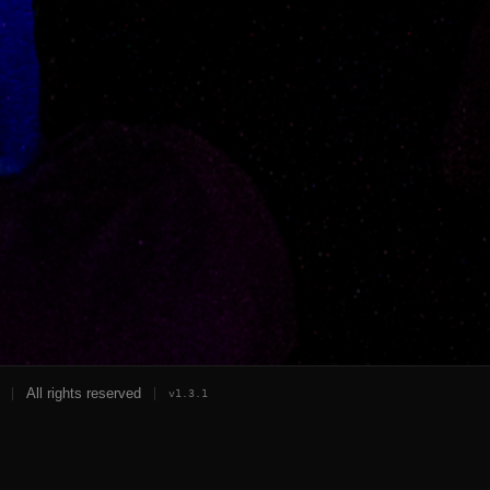
All rights reserved
v
1.3.1