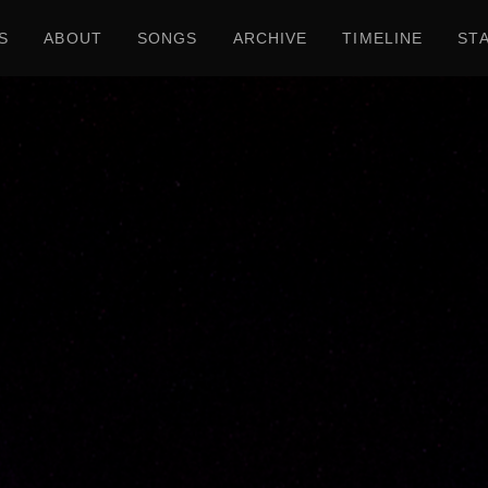
S
ABOUT
SONGS
ARCHIVE
TIMELINE
ST