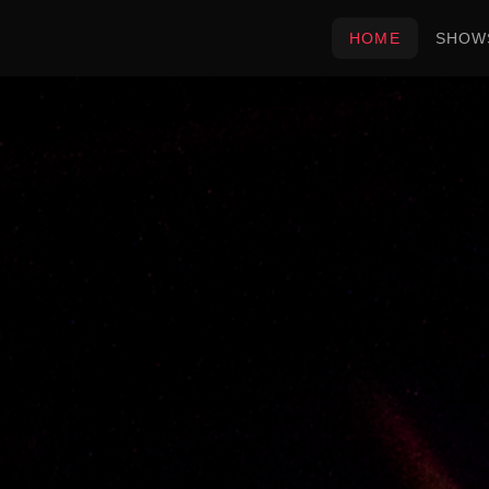
HOME
SHOW